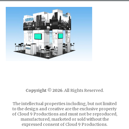
Copyright ©
2026
. All Rights Reserved.
The intellectual properties including, but not limited
to the design and creative are the exclusive property
of Cloud 9 Productions and must not be reproduced,
manufactured, marketed or sold without the
expressed consent of Cloud 9 Productions.