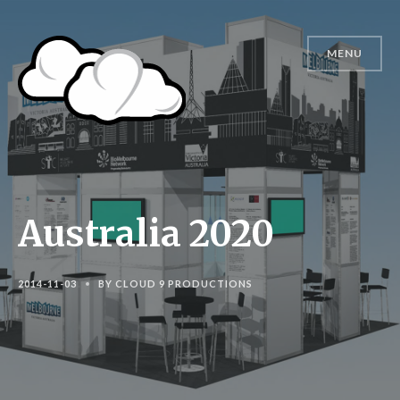
MENU
Australia 2020
2014-11-03
BY
CLOUD 9 PRODUCTIONS