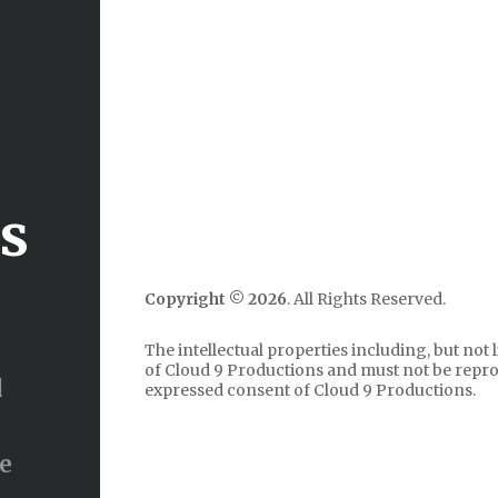
ns
Copyright ©
2026
. All Rights Reserved.
The intellectual properties including, but not 
of Cloud 9 Productions and must not be repr
d
expressed consent of Cloud 9 Productions.
ve