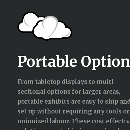
Portable Optio
From tabletop displays to multi-
sectional options for larger areas,
portable exhibits are easy to ship an
set up without requiring any tools or
unionized labour. These cost effecti