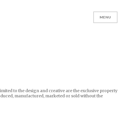
MENU
limited to the design and creative are the exclusive property
oduced, manufactured, marketed or sold without the